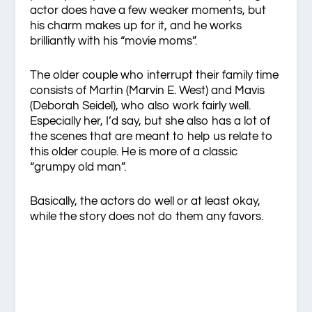
actor does have a few weaker moments, but
his charm makes up for it, and he works
brilliantly with his “movie moms”.
The older couple who interrupt their family time
consists of Martin (Marvin E. West) and Mavis
(Deborah Seidel), who also work fairly well.
Especially her, I’d say, but she also has a lot of
the scenes that are meant to help us relate to
this older couple. He is more of a classic
“grumpy old man”.
Basically, the actors do well or at least okay,
while the story does not do them any favors.