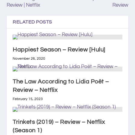
Review | Netflix
Review
RELATED POSTS
Happiest Season – Review [Hulu]
November 26, 2020
The Law According to Lidia Poët –
Review – Netflix
February 15, 2023
Trinkets (2019) – Review – Netflix
(Season 1)