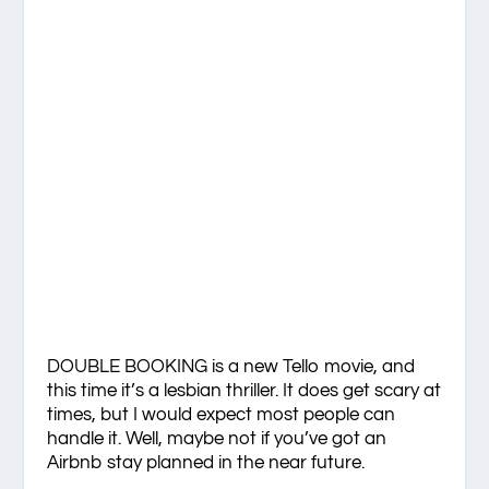
DOUBLE BOOKING is a new Tello movie, and
this time it’s a lesbian thriller. It does get scary at
times, but I would expect most people can
handle it. Well, maybe not if you’ve got an
Airbnb stay planned in the near future.