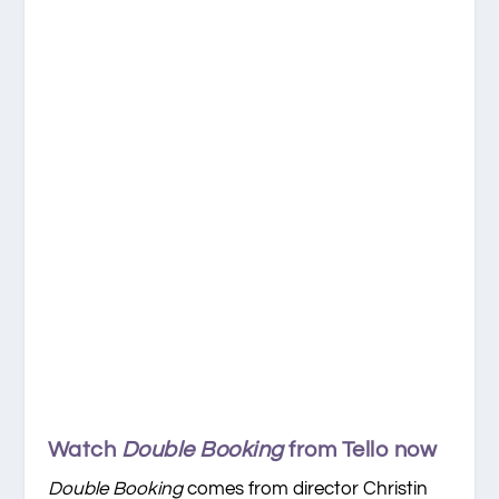
Watch
Double Booking
from Tello now
Double Booking
comes from director Christin