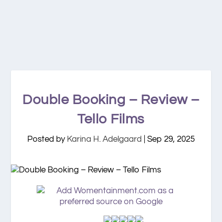
Double Booking – Review –
Tello Films
Posted by
Karina H. Adelgaard
|
Sep 29, 2025