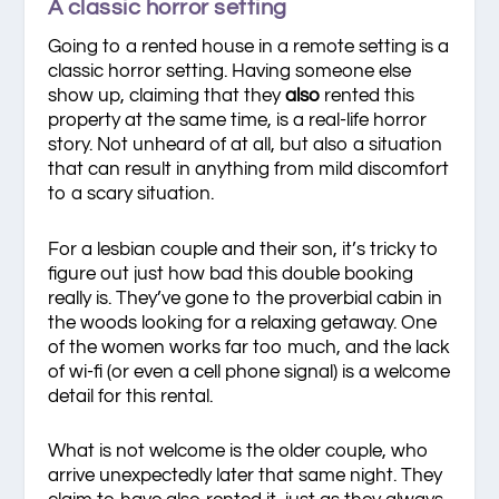
A classic horror setting
Going to a rented house in a remote setting is a
classic horror setting. Having someone else
show up, claiming that they
also
rented this
property at the same time, is a real-life horror
story. Not unheard of at all, but also a situation
that can result in anything from mild discomfort
to a scary situation.
For a lesbian couple and their son, it’s tricky to
figure out just how bad this double booking
really is. They’ve gone to the proverbial cabin in
the woods looking for a relaxing getaway. One
of the women works far too much, and the lack
of wi-fi (or even a cell phone signal) is a welcome
detail for this rental.
What is not welcome is the older couple, who
arrive unexpectedly later that same night. They