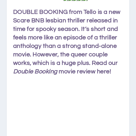
DOUBLE BOOKING from Tello is a new
Scare BNB lesbian thriller released in
time for spooky season. It’s short and
feels more like an episode of a thriller
anthology than a strong stand-alone
movie. However, the queer couple
works, which is a huge plus. Read our
Double Booking
movie review here!