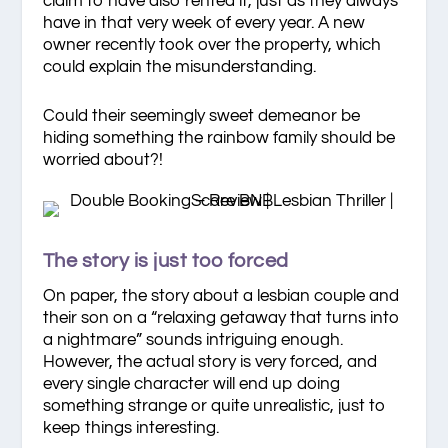
claim to have also rented it, just as they always
have in that very week of every year. A new
owner recently took over the property, which
could explain the misunderstanding.
Could their seemingly sweet demeanor be
hiding something the rainbow family should be
worried about?!
The story is just too forced
On paper, the story about a lesbian couple and
their son on a “relaxing getaway that turns into
a nightmare” sounds intriguing enough.
However, the actual story is very forced, and
every single character will end up doing
something strange or quite unrealistic, just to
keep things interesting.