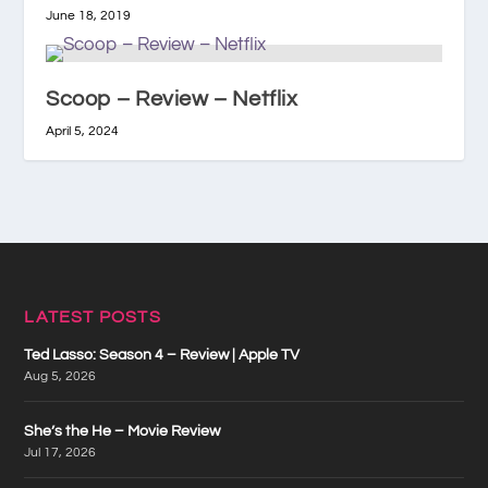
June 18, 2019
Scoop – Review – Netflix
April 5, 2024
LATEST POSTS
Ted Lasso: Season 4 – Review | Apple TV
Aug 5, 2026
She’s the He – Movie Review
Jul 17, 2026