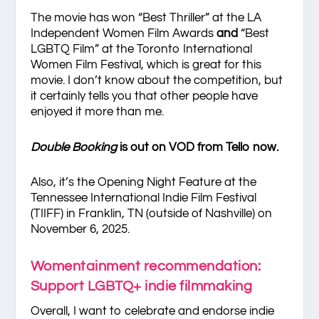
The movie has won “Best Thriller” at the LA
Independent Women Film Awards
and
“Best
LGBTQ Film” at the Toronto International
Women Film Festival, which is great for this
movie. I don’t know about the competition, but
it certainly tells you that other people have
enjoyed it more than me.
Double Booking
is out on VOD from Tello now.
Also, it’s the Opening Night Feature at the
Tennessee International Indie Film Festival
(TIIFF) in Franklin, TN (outside of Nashville) on
November 6, 2025.
Womentainment recommendation:
Support LGBTQ+ indie filmmaking
Overall, I want to celebrate and endorse indie