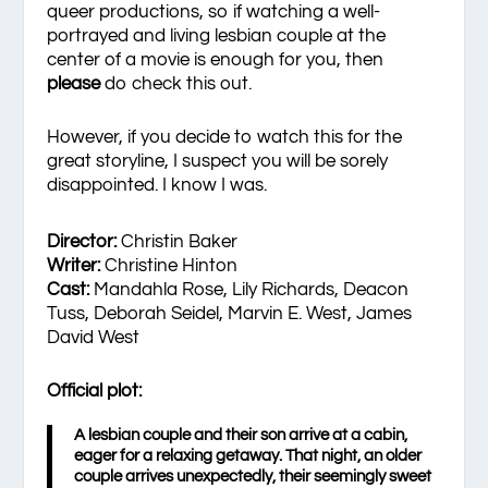
queer productions, so if watching a well-
portrayed and living lesbian couple at the
center of a movie is enough for you, then
please
do check this out.
However, if you decide to watch this for the
great storyline, I suspect you will be sorely
disappointed. I know I was.
Director:
Christin Baker
Writer:
Christine Hinton
Cast:
Mandahla Rose, Lily Richards, Deacon
Tuss, Deborah Seidel, Marvin E. West, James
David West
Official plot:
A lesbian couple and their son arrive at a cabin,
eager for a relaxing getaway. That night, an older
couple arrives unexpectedly, their seemingly sweet