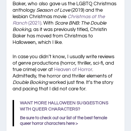
Baker, who also gave us the LGBTQ Christmas
anthology
Season of Love
(2019) and the
lesbian Christmas movie
Christmas at the
Ranch
(2021)
. With
Scare BNB: The Double
Booking
, as it was previously titled, Christin
Baker has moved from Christmas to
Halloween, which I like.
In case you didn’t know, I usually write reviews
of genre productions (horror, thriller, sci-fi, and
true crime) over at
Heaven of Horror
.
Admittedly, the horror and thriller elements of
Double Booking
worked just fine. It’s the story
and pacing that I did not care for.
WANT MORE HALLOWEEN SUGGESTIONS
WITH QUEER CHARACTERS?
Be sure to check out our list of
the best female
queer horror characters
here >