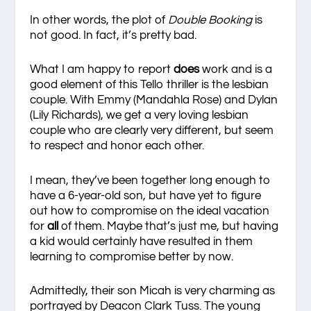
In other words, the plot of
Double Booking
is
not good. In fact, it’s pretty bad.
What I am happy to report
does
work and is a
good element of this Tello thriller is the lesbian
couple. With Emmy (Mandahla Rose) and Dylan
(Lily Richards), we get a very loving lesbian
couple who are clearly very different, but seem
to respect and honor each other.
I mean, they’ve been together long enough to
have a 6-year-old son, but have yet to figure
out how to compromise on the ideal vacation
for
all
of them. Maybe that’s just me, but having
a kid would certainly have resulted in them
learning to compromise better by now.
Admittedly, their son Micah is very charming as
portrayed by Deacon Clark Tuss. The young