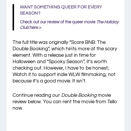
WANT SOMETHING QUEER FOR EVERY
SEASON?
Check out our review of the queer movie
The Holiday
Club
here >
The full title was originally “Scare BNB: The
Double Booking”, which hints more at the scary
element. With a release just in time for
Halloween and “Spooky Season”, it’s worth
checking out. However, I have to be honest;
Watch it to support indie WLW filmmaking, not
because it’s a good movie. It isn’t.
Continue reading our
Double Booking
movie
review below. You can rent the movie from Tello
now.