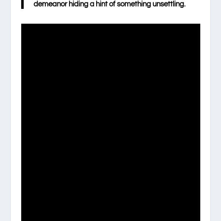
demeanor hiding a hint of something unsettling.