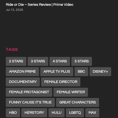
Ride or Die – Series Review | Prime Video
Jul 15, 2026
TAGS
2 STARS
3 STARS
4 STARS
5 STARS
AMAZON PRIME
APPLE TV PLUS
BBC
DISNEY+
DOCUMENTARY
FEMALE DIRECTOR
FEMALE PROTAGONIST
FEMALE WRITER
FUNNY CAUSE IT'S TRUE
GREAT CHARACTERS
HBO
HERSTORY
HULU
LGBTQ
MAX