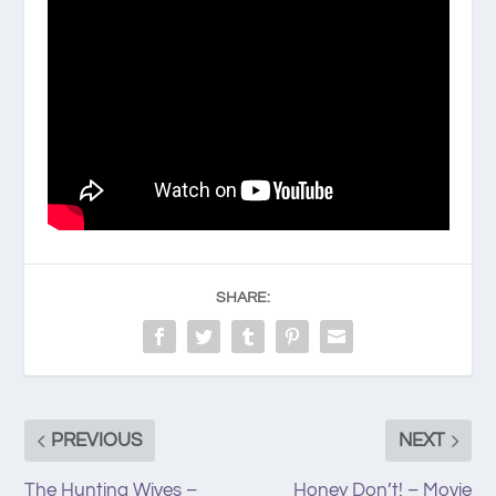
SHARE:
PREVIOUS
NEXT
The Hunting Wives –
Honey Don’t! – Movie