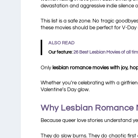
devastation and aggressive indie silence o
This list is a safe zone. No tragic goodb
these movies should be perfect for V-Day 
ALSO READ
Our feature:
26 Best Lesbian Movies of all ti
Only
lesbian romance movies with joy, hope
Whether you’re celebrating with a girlfrie
Valentine’s Day glow.
Why Lesbian Romance Mo
Because queer love stories understand yea
They do slow burns. They do chaotic first