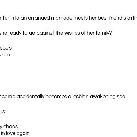
into an arranged marriage meets her best friend’s girlfrie
s she ready to go against the wishes of her family?
rebels
-com
py camp accidentally becomes a lesbian awakening spa.
us.
y chaos
 in love again