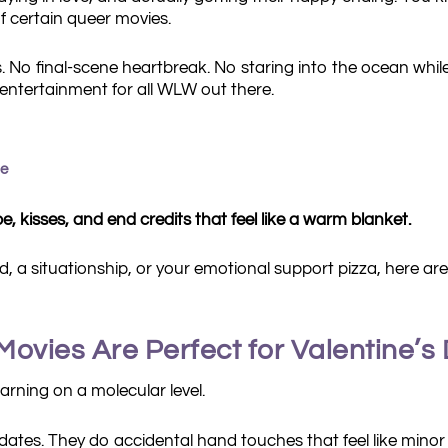
f certain queer movies.
yes. No final-scene heartbreak. No staring into the ocean wh
entertainment for all WLW out there.
me
, kisses, and end credits that feel like a warm blanket.
nd, a situationship, or your emotional support pizza, here a
vies Are Perfect for Valentine’s
rning on a molecular level.
 dates. They do accidental hand touches that feel like mino