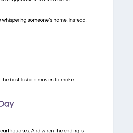
ile whispering someone’s name. Instead,
re the best lesbian movies to make
 Day
r earthquakes. And when the ending is