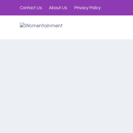
Contact Us
About Us
Privacy Policy