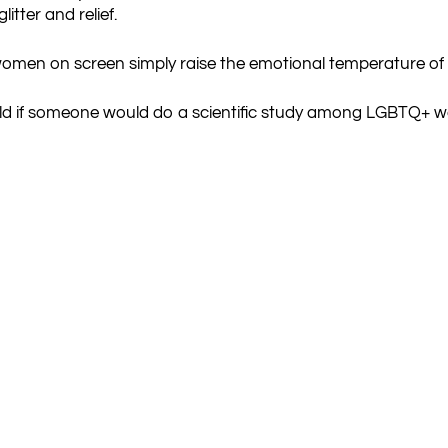
itter and relief.
 women on screen simply raise the emotional temperature of
ould if someone would do a scientific study among LGBTQ+ 