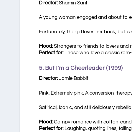
Director:
Shamin Sarif
A young woman engaged and about to enter 
Fortunately, the girl loves her back, but i
Mood:
Strangers to friends to lovers and 
Perfect for:
Those who love a classic rom
5. But I’m a Cheerleader (1999)
Director:
Jamie Babbit
Pink. Extremely pink. A conversion thera
Satirical, iconic, and still deliciously rebellio
Mood:
Campy romance with cotton-cand
Perfect for:
Laughing, quoting lines, falling