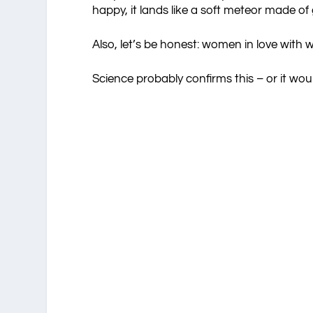
happy, it lands like a soft meteor made of gl
Also, let’s be honest: women in love with
Science probably confirms this – or it w