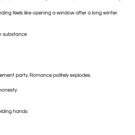
nding feels like opening a window after a long winter.
h substance
ment party. Romance politely explodes.
honesty.
olding hands