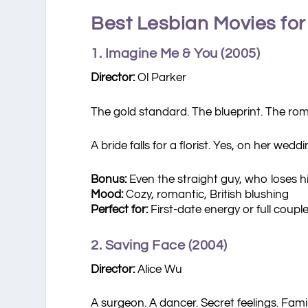
Best Lesbian Movies for
1. Imagine Me & You (2005)
Director:
Ol Parker
The gold standard. The blueprint. The ro
A bride falls for a florist. Yes, on her wed
Bonus:
Even the straight guy, who loses his
Mood:
Cozy, romantic, British blushing
Perfect for:
First-date energy or full coupl
2. Saving Face (2004)
Director:
Alice Wu
A surgeon. A dancer. Secret feelings. Fam