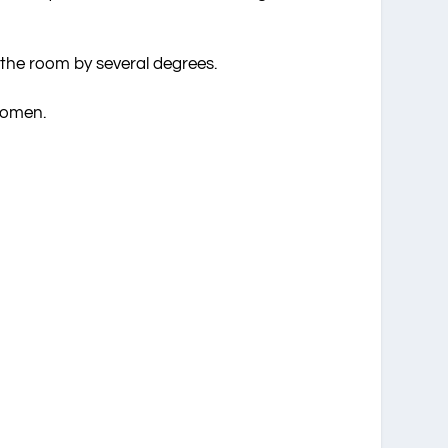
 the room by several degrees.
women.