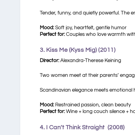
Tender, funny, and quietly powerful. The e
Mood:
Soft joy, heartfelt, gentle humor
Perfect for:
Couples who love warmth wit
3. Kiss Me (Kyss Mig) (2011)
Director:
Alexandra-Therese Keining
Two women meet at their parents’ engage
Scandinavian elegance meets emotional 
Mood:
Restrained passion, clean beauty
Perfect for:
Wine + long couch silence + h
4. I Can’t Think Straight (2008)