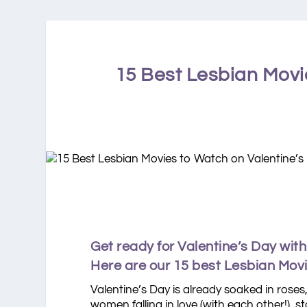
15 Best Lesbian Movi
Get ready for Valentine’s Day wit
Here are our 15 best Lesbian Movie
Valentine’s Day is already soaked in roses
women falling in love (with each other!), 