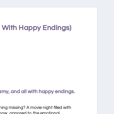
l With Happy Endings)
amy, and all with happy endings.
ing missing? A movie night filled with
u know, opposed to the emotional