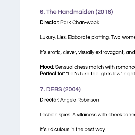
6. The Handmaiden (2016)
Director:
Park Chan-wook
Luxury. Lies. Elaborate plotting. Two wom
It’s erotic, clever, visually extravagant, 
Mood:
Sensual chess match with romance
Perfect for:
“Let’s turn the lights low” nigh
7. DEBS (2004)
Director:
Angela Robinson
Lesbian spies. A villainess with cheekbon
It’s ridiculous in the best way.