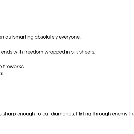
en outsmarting absolutely everyone.
and ends with freedom wrapped in silk sheets.
 fireworks
ts
es sharp enough to cut diamonds. Flirting through enemy lin