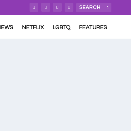
IEWS
NETFLIX
LGBTQ
FEATURES