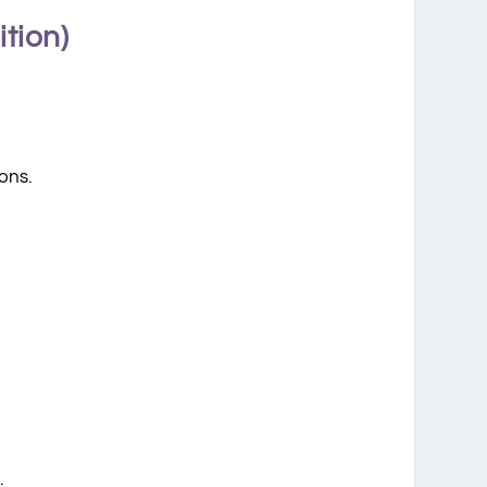
tion)
ons.
.