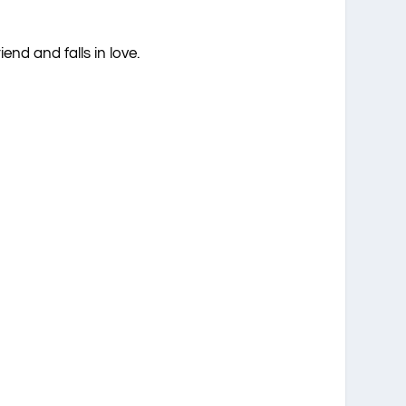
nd and falls in love.