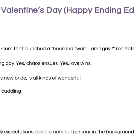
 Valentine’s Day (Happy Ending Edi
m-com that launched a thousand “wait… am I gay?” realizati
ding day. Yes, chaos ensues. Yes, love wins.
 new bride, is all kinds of wonderful.
e cuddling
ily expectations doing emotional parkour in the background