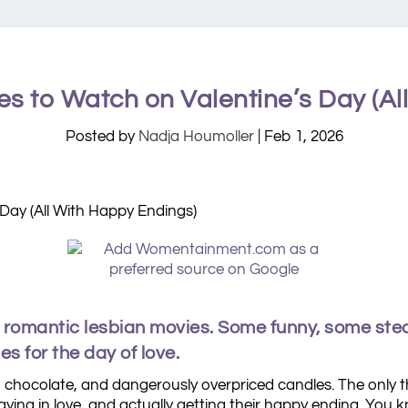
es to Watch on Valentine’s Day (Al
Posted by
Nadja Houmoller
|
Feb 1, 2026
h romantic lesbian movies. Some funny, some ste
s for the day of love.
, chocolate, and dangerously overpriced candles. The only th
staying in love, and actually getting their happy ending. Yo