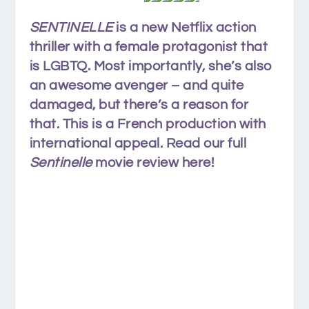
SENTINELLE
is a new Netflix action
thriller with a female protagonist that
is LGBTQ. Most importantly, she’s also
an awesome avenger – and quite
damaged, but there’s a reason for
that. This is a French production with
international appeal. Read our full
Sentinelle
movie review here!