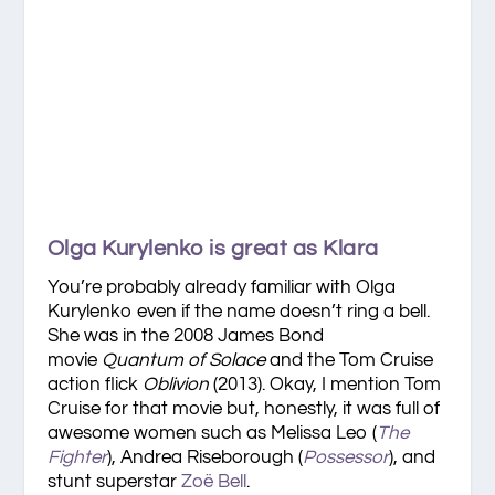
Olga Kurylenko is great as Klara
You’re probably already familiar with Olga
Kurylenko even if the name doesn’t ring a bell.
She was in the 2008 James Bond
movie
Quantum of Solace
and the Tom Cruise
action flick
Oblivion
(2013). Okay, I mention Tom
Cruise for that movie but, honestly, it was full of
awesome women such as Melissa Leo (
The
Fighter
), Andrea Riseborough (
Possessor
), and
stunt superstar
Zoë Bell
.