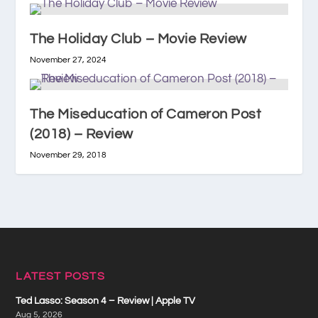
The Holiday Club – Movie Review
November 27, 2024
The Miseducation of Cameron Post
(2018) – Review
November 29, 2018
LATEST POSTS
Ted Lasso: Season 4 – Review | Apple TV
Aug 5, 2026