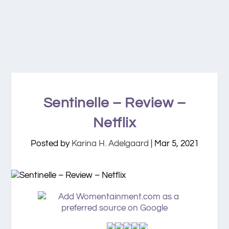
Sentinelle – Review –
Netflix
Posted by
Karina H. Adelgaard
|
Mar 5, 2021