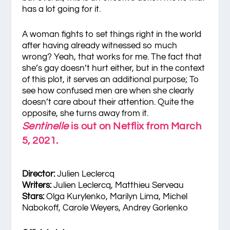
has a lot going for it.
A woman fights to set things right in the world
after having already witnessed so much
wrong? Yeah, that works for me. The fact that
she’s gay doesn’t hurt either, but in the context
of this plot, it serves an additional purpose; To
see how confused men are when she clearly
doesn’t care about their attention. Quite the
opposite, she turns away from it.
Sentinelle
is out on Netflix from March
5, 2021.
Director:
Julien Leclercq
Writers:
Julien Leclercq, Matthieu Serveau
Stars:
Olga Kurylenko, Marilyn Lima, Michel
Nabokoff, Carole Weyers, Andrey Gorlenko