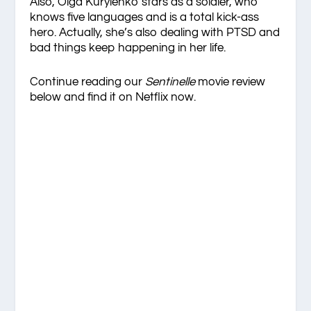
Also, Olga Kurylenko stars as a soldier, who
knows five languages and is a total kick-ass
hero. Actually, she’s also dealing with PTSD and
bad things keep happening in her life.
Continue reading our
Sentinelle
movie review
below and find it on Netflix now.