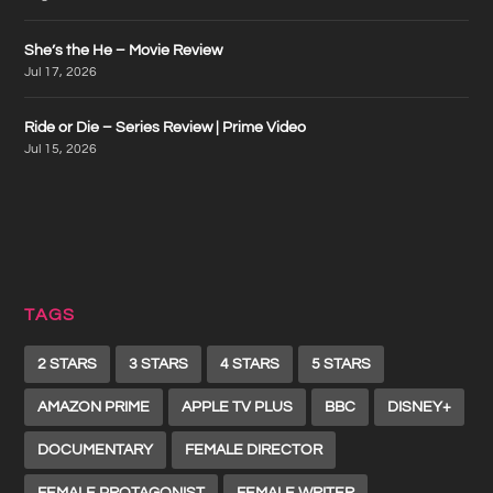
She’s the He – Movie Review
Jul 17, 2026
Ride or Die – Series Review | Prime Video
Jul 15, 2026
TAGS
2 STARS
3 STARS
4 STARS
5 STARS
AMAZON PRIME
APPLE TV PLUS
BBC
DISNEY+
DOCUMENTARY
FEMALE DIRECTOR
FEMALE PROTAGONIST
FEMALE WRITER