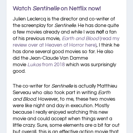
Watch
Sentinelle
on Netflix now!
Julien Leclercq is the director and co-writer of
the screenplay for
Sentinelle
. He has done quite
a few movies already and while I was
not
a fan
of his previous movie,
Earth and Blood
(read my
review over at Heaven of Horror here)
, I think he
has done several good movies so far. He also
did the Jean-Claude Van Damme
movie
Lukas
from 2018
which was surprisingly
good.
The co-writer for
Sentinelle
is actually Matthieu
Serveau who also took part in writing
Earth
and Blood
. However, to me, these two movies
were like night and day in execution. Mostly
because I really enjoyed watching this new
movie and could accept when things went a
little crazy. Sure, some elements are a bit far out
but overall, this is an effective action movie that