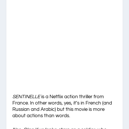
SENTINELLE
is a Netflix action thriller from
France. In other words, yes, it’s in French (and
Russian and Arabic) but this movie is more
about actions than words.