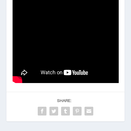
SHARE: