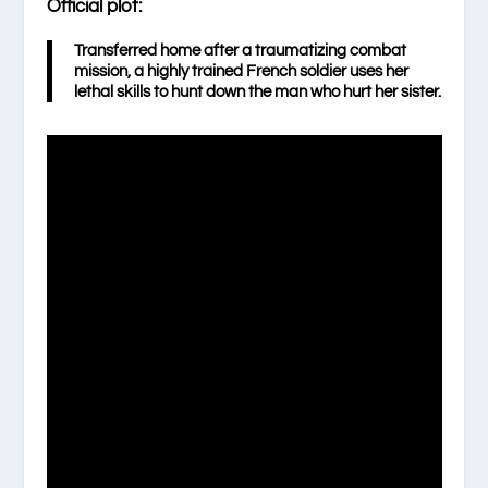
Official plot:
Transferred home after a traumatizing combat
mission, a highly trained French soldier uses her
lethal skills to hunt down the man who hurt her sister.