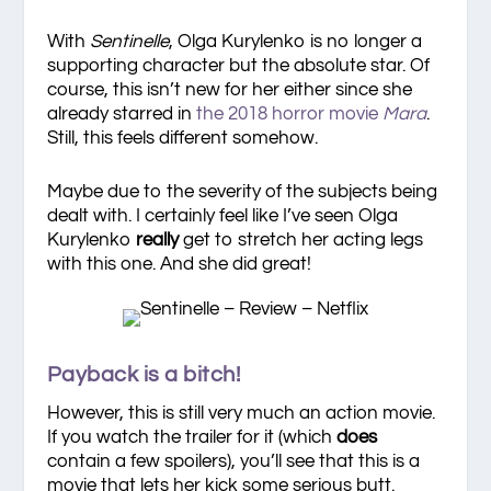
With
Sentinelle
, Olga Kurylenko is no longer a
supporting character but the absolute star. Of
course, this isn’t new for her either since she
already starred in
the 2018 horror movie
Mara
.
Still, this feels different somehow.
Maybe due to the severity of the subjects being
dealt with. I certainly feel like I’ve seen Olga
Kurylenko
really
get to stretch her acting legs
with this one. And she did great!
Payback is a bitch!
However, this is still very much an action movie.
If you watch the trailer for it (which
does
contain a few spoilers), you’ll see that this is a
movie that lets her kick some serious butt.