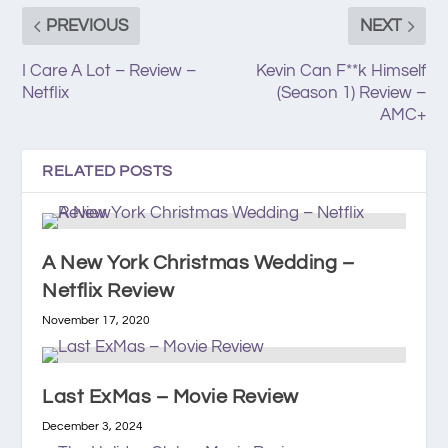
PREVIOUS
NEXT
I Care A Lot – Review –
Kevin Can F**k Himself
Netflix
(Season 1) Review –
AMC+
RELATED POSTS
A New York Christmas Wedding –
Netflix Review
November 17, 2020
Last ExMas – Movie Review
December 3, 2024