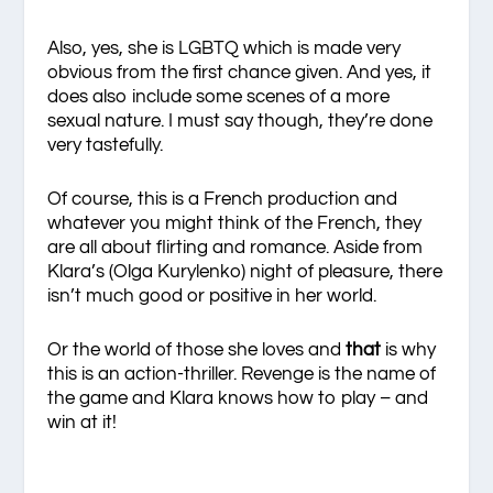
Also, yes, she is LGBTQ which is made very
obvious from the first chance given. And yes, it
does also include some scenes of a more
sexual nature. I must say though, they’re done
very tastefully.
Of course, this is a French production and
whatever you might think of the French, they
are all about flirting and romance. Aside from
Klara’s (Olga Kurylenko) night of pleasure, there
isn’t much good or positive in her world.
Or the world of those she loves and
that
is why
this is an action-thriller. Revenge is the name of
the game and Klara knows how to play – and
win at it!